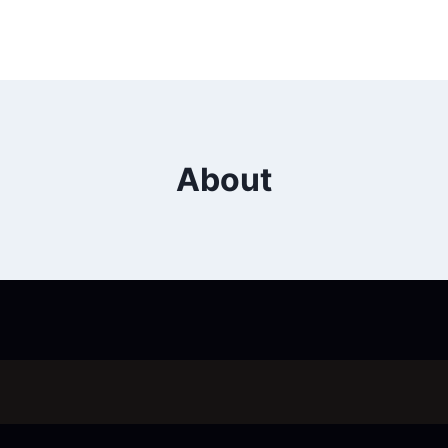
About