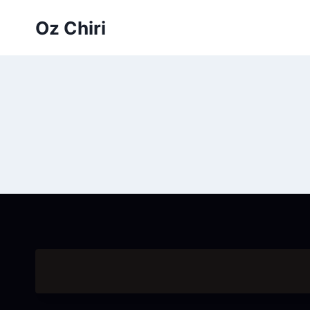
Skip
Oz Chiri
to
content